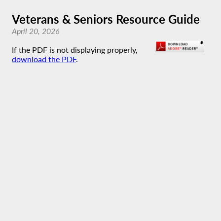
Veterans & Seniors Resource Guide
April 20, 2026
If the PDF is not displaying properly,
download the PDF
.