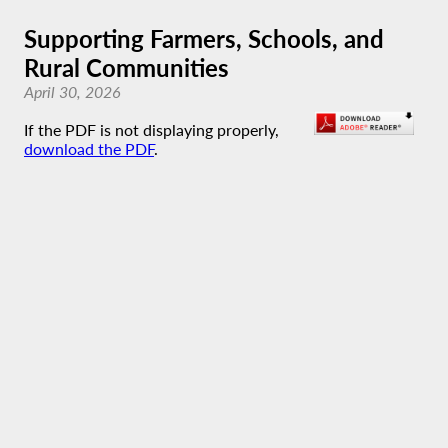
Supporting Farmers, Schools, and
Rural Communities
April 30, 2026
If the PDF is not displaying properly,
download the PDF
.