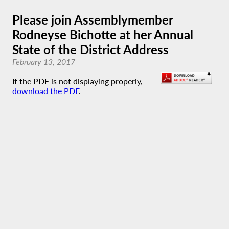
Please join Assemblymember
Rodneyse Bichotte at her Annual
State of the District Address
February 13, 2017
If the PDF is not displaying properly,
download the PDF
.