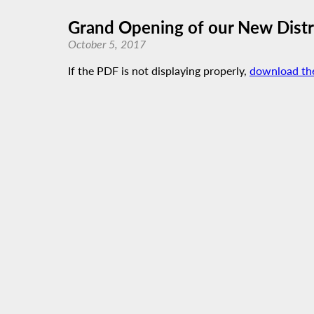
Grand Opening of our New Distri
October 5, 2017
If the PDF is not displaying properly,
download th