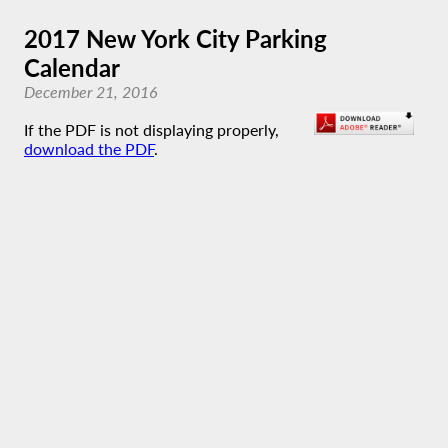
2017 New York City Parking
Calendar
December 21, 2016
If the PDF is not displaying properly,
download the PDF
.