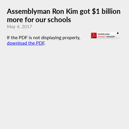
Assemblyman Ron Kim got $1 billion
more for our schools
May 4, 2017
If the PDF is not displaying properly,
download the PDF
.