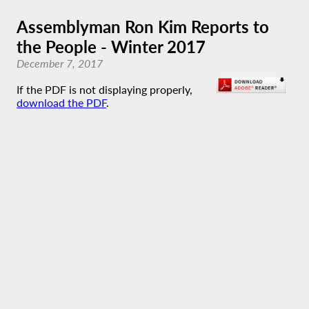
Assemblyman Ron Kim Reports to
the People - Winter 2017
December 7, 2017
If the PDF is not displaying properly,
download the PDF
.