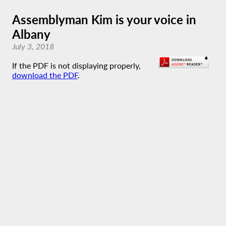
Assemblyman Kim is your voice in
Albany
July 3, 2018
If the PDF is not displaying properly,
download the PDF
.