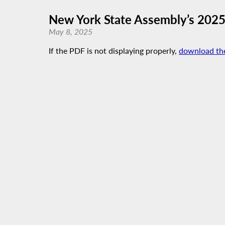
New York State Assembly’s 202
May 8, 2025
If the PDF is not displaying properly,
download th