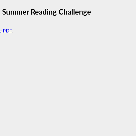
5 Summer Reading Challenge
e PDF
.