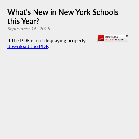
What's New in New York Schools
this Year?
September 16, 2025
If the PDF is not displaying properly,
download the PDF
.