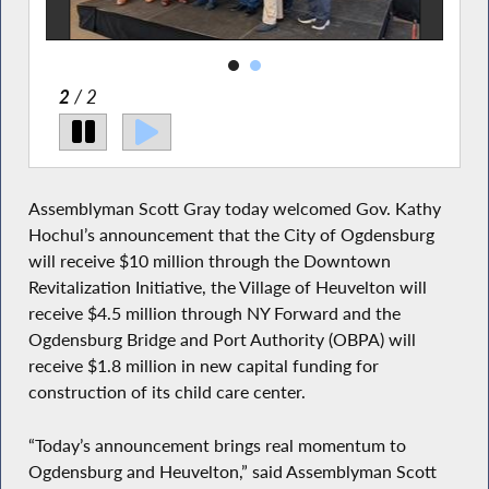
2
/ 2
Assemblyman Scott Gray today welcomed Gov. Kathy
Hochul’s announcement that the City of Ogdensburg
will receive $10 million through the Downtown
Revitalization Initiative, the Village of Heuvelton will
receive $4.5 million through NY Forward and the
Ogdensburg Bridge and Port Authority (OBPA) will
receive $1.8 million in new capital funding for
construction of its child care center.
“Today’s announcement brings real momentum to
Ogdensburg and Heuvelton,” said Assemblyman Scott