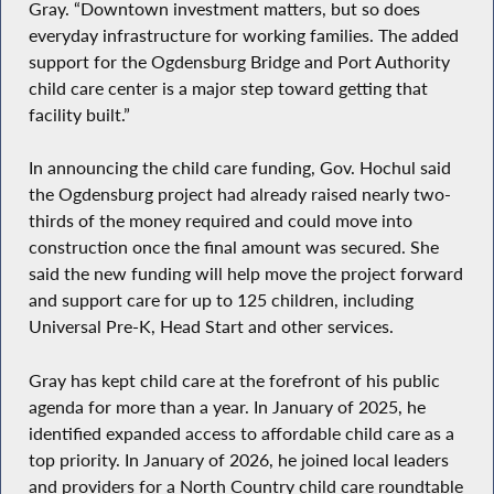
Gray. “Downtown investment matters, but so does
everyday infrastructure for working families. The added
support for the Ogdensburg Bridge and Port Authority
child care center is a major step toward getting that
facility built.”
In announcing the child care funding, Gov. Hochul said
the Ogdensburg project had already raised nearly two-
thirds of the money required and could move into
construction once the final amount was secured. She
said the new funding will help move the project forward
and support care for up to 125 children, including
Universal Pre-K, Head Start and other services.
Gray has kept child care at the forefront of his public
agenda for more than a year. In January of 2025, he
identified expanded access to affordable child care as a
top priority. In January of 2026, he joined local leaders
and providers for a North Country child care roundtable