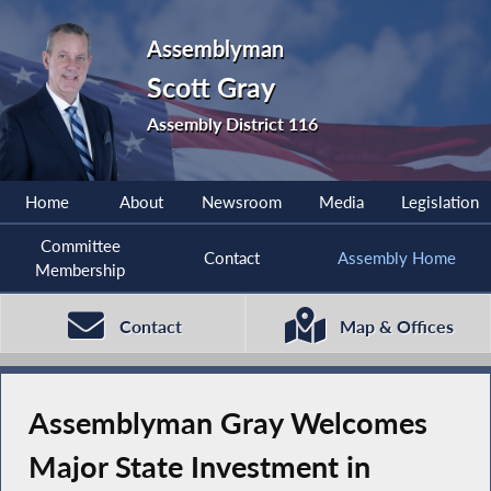
Assemblyman
Scott Gray
Assembly District 116
Home
About
Newsroom
Media
Legislation
Committee
Contact
Assembly Home
Membership
Contact
Map & Offices
Assemblyman Gray Welcomes
Major State Investment in