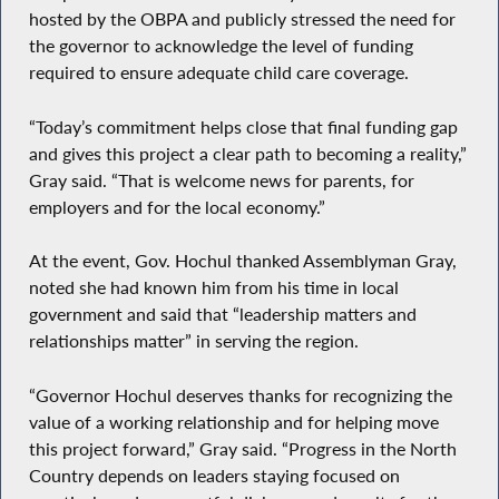
hosted by the OBPA and publicly stressed the need for
the governor to acknowledge the level of funding
required to ensure adequate child care coverage.
“Today’s commitment helps close that final funding gap
and gives this project a clear path to becoming a reality,”
Gray said. “That is welcome news for parents, for
employers and for the local economy.”
At the event, Gov. Hochul thanked Assemblyman Gray,
noted she had known him from his time in local
government and said that “leadership matters and
relationships matter” in serving the region.
“Governor Hochul deserves thanks for recognizing the
value of a working relationship and for helping move
this project forward,” Gray said. “Progress in the North
Country depends on leaders staying focused on