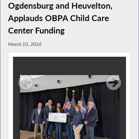
Ogdensburg and Heuvelton,
Applauds OBPA Child Care
Center Funding
March 10, 2026