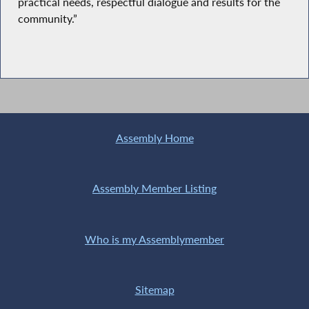
practical needs, respectful dialogue and results for the
community.”
Assembly Home
Assembly Member Listing
Who is my Assemblymember
Sitemap