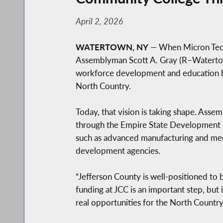
April 2, 2026
WATERTOWN, NY
— When Micron Techn
Assemblyman Scott A. Gray (R–Watertown
workforce development and education b
North Country.
Today, that vision is taking shape. As
through the Empire State Development 
such as advanced manufacturing and mec
development agencies.
“Jefferson County is well-positioned to 
funding at JCC is an important step, but
real opportunities for the North Country