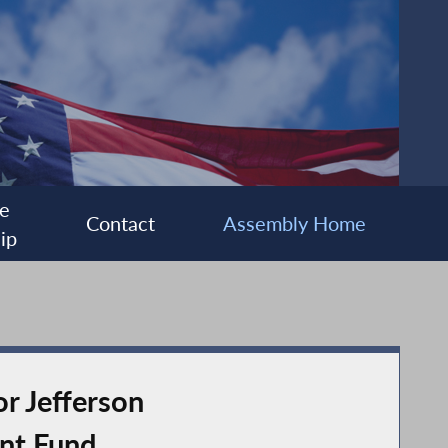
e
Contact
Assembly Home
ip
r Jefferson
nt Fund