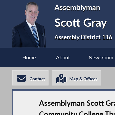
Assemblyman
Scott Gray
Assembly District 116
Home
About
Newsroom
Contact
Map & Offices
Assemblyman Scott Gra
Community College Th