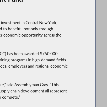
investment in Central New York,
d to benefit—not only through
r economic opportunity across the
 (JCC) has been awarded $750,000
ning programs in high-demand fields
 local employers and regional economic
ate,” said Assemblyman Gray. “This
 supply chain development all represent
to compete.”