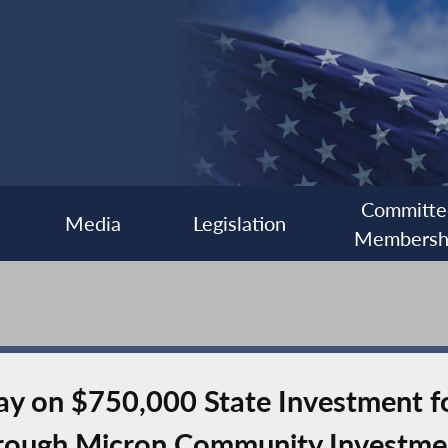
Committe
Media
Legislation
Membersh
y on $750,000 State Investment fo
rough Micron Community Investme