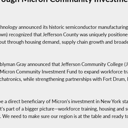
ology announced its historic semiconductor manufacturing 
) recognized that Jefferson County was uniquely positione
ut through housing demand, supply chain growth and broade
semblyman Gray announced that Jefferson Community College
Micron Community Investment Fund to expand workforce trai
hatronics, while strengthening partnerships with Fort Drum,
be a direct beneficiary of Micron’s investment in New York st
 it’s part of a bigger picture—workforce training, housing and
. We need to make sure our region is at the table and ready 