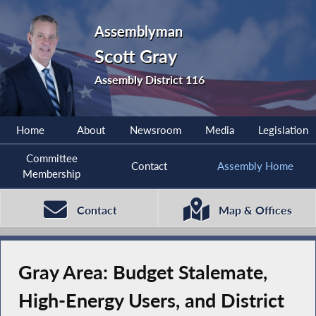
Assemblyman
Scott Gray
Assembly District 116
Home
About
Newsroom
Media
Legislation
Committee
Contact
Assembly Home
Membership
Contact
Map & Offices
Gray Area: Budget Stalemate,
High-Energy Users, and District