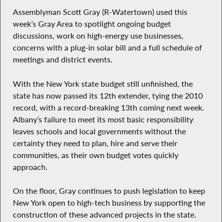
Assemblyman Scott Gray (R-Watertown) used this
week’s Gray Area to spotlight ongoing budget
discussions, work on high-energy use businesses,
concerns with a plug-in solar bill and a full schedule of
meetings and district events.
With the New York state budget still unfinished, the
state has now passed its 12th extender, tying the 2010
record, with a record-breaking 13th coming next week.
Albany’s failure to meet its most basic responsibility
leaves schools and local governments without the
certainty they need to plan, hire and serve their
communities, as their own budget votes quickly
approach.
On the floor, Gray continues to push legislation to keep
New York open to high-tech business by supporting the
construction of these advanced projects in the state.