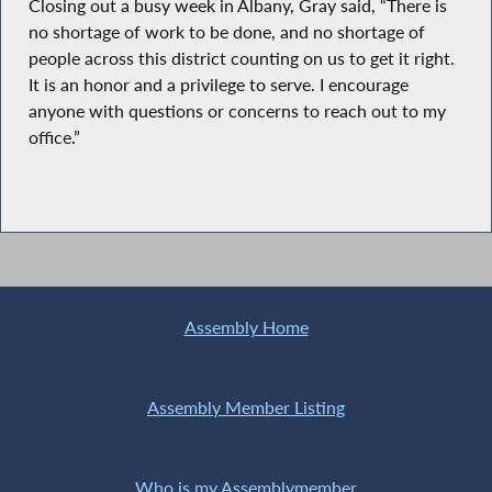
Closing out a busy week in Albany, Gray said, “There is
no shortage of work to be done, and no shortage of
people across this district counting on us to get it right.
It is an honor and a privilege to serve. I encourage
anyone with questions or concerns to reach out to my
office.”
Assembly Home
Assembly Member Listing
Who is my Assemblymember