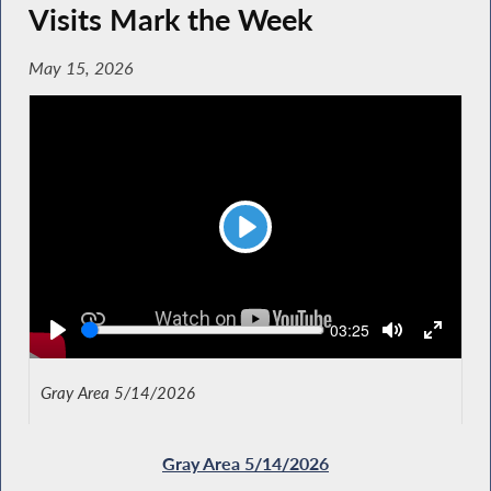
Visits Mark the Week
May 15, 2026
Play
Seek
Current
03:25
time
Gray Area 5/14/2026
Gray Area 5/14/2026