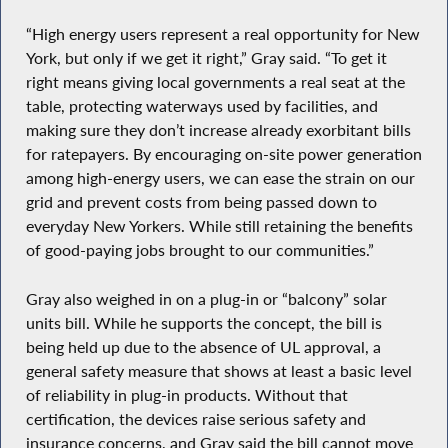
“High energy users represent a real opportunity for New
York, but only if we get it right,” Gray said. “To get it
right means giving local governments a real seat at the
table, protecting waterways used by facilities, and
making sure they don’t increase already exorbitant bills
for ratepayers. By encouraging on-site power generation
among high-energy users, we can ease the strain on our
grid and prevent costs from being passed down to
everyday New Yorkers. While still retaining the benefits
of good-paying jobs brought to our communities.”
Gray also weighed in on a plug-in or “balcony” solar
units bill. While he supports the concept, the bill is
being held up due to the absence of UL approval, a
general safety measure that shows at least a basic level
of reliability in plug-in products. Without that
certification, the devices raise serious safety and
insurance concerns, and Gray said the bill cannot move