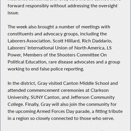
forward responsibly without addressing the oversight
issue.
The week also brought a number of meetings with
constituents and advocacy groups, including the
Laborers Association, Scott Hilliard, Rich Daddario,
Laborers’ International Union of North America, LS
Power, Members of the Shooters Committee On
Political Education, rare disease advocates and a group
working to end false police reporting.
In the district, Gray visited Canton Middle School and
attended commencement ceremonies at Clarkson
University, SUNY Canton, and Jefferson Community
College. Finally, Gray will also join the community for
the upcoming Armed Forces Day parade, a fitting tribute
in a region so closely connected to those who serve.