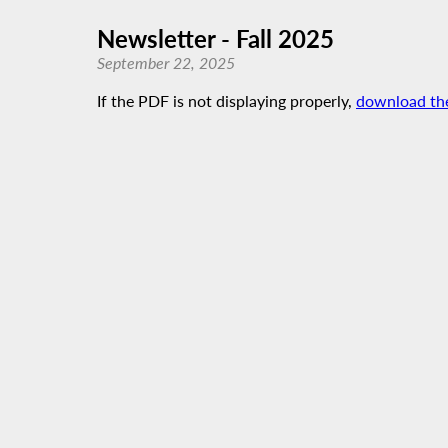
Newsletter - Fall 2025
September 22, 2025
If the PDF is not displaying properly,
download th