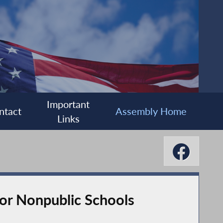
Important
ntact
Assembly Home
Links
or Nonpublic Schools