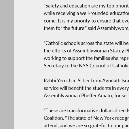
“Safety and education are my top priorit
while receiving a well-rounded education
come. It is my priority to ensure that ev
them for the future,” said Assemblywom
“Catholic schools across the state will b
the efforts of Assemblywoman Stacey P
working to support the families she repre
Secretary to the NYS Council of Catholi
Rabbi Yeruchim Silber from Agudath Isra
service will benefit the students in ever
Assemblywoman Pheffer Amato, for secu
“These are transformative dollars directl
Coalition. “The state of New York recogn
attend, and we are so grateful to our pa