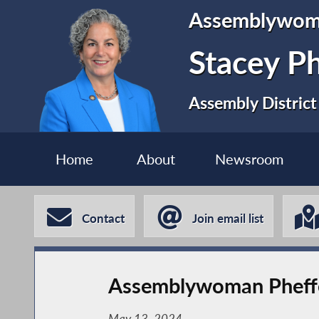
Assemblywo
Stacey P
Assembly District
Home
About
Newsroom
Contact
Join email list
Assemblywoman Pheffer
May 13, 2024