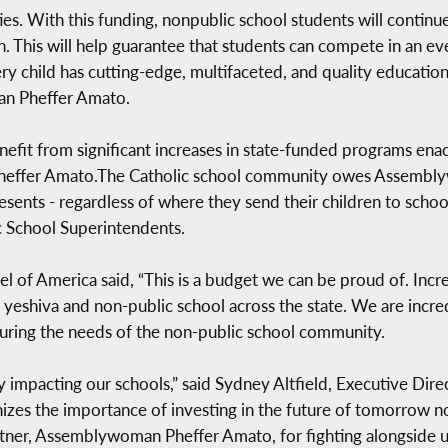
ies. With this funding, nonpublic school students will continu
. This will help guarantee that students can compete in an ev
ery child has cutting-edge, multifaceted, and quality education
an Pheffer Amato.
enefit from significant increases in state-funded programs enac
heffer Amato.The Catholic school community owes Assemblyw
sents - regardless of where they send their children to school
c School Superintendents.
el of America said, “This is a budget we can be proud of. Inc
y yeshiva and non-public school across the state. We are incre
ring the needs of the non-public school community.
y impacting our schools,” said Sydney Altfield, Executive Dire
izes the importance of investing in the future of tomorrow n
rtner, Assemblywoman Pheffer Amato, for fighting alongside us 