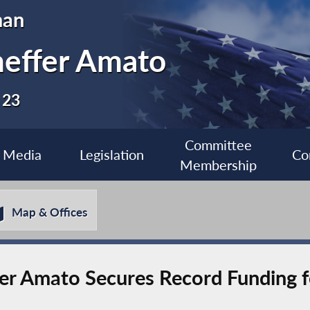
man
heffer Amato
 23
Committee
Media
Legislation
Co
Membership
Map & Offices
 Amato Secures Record Funding f