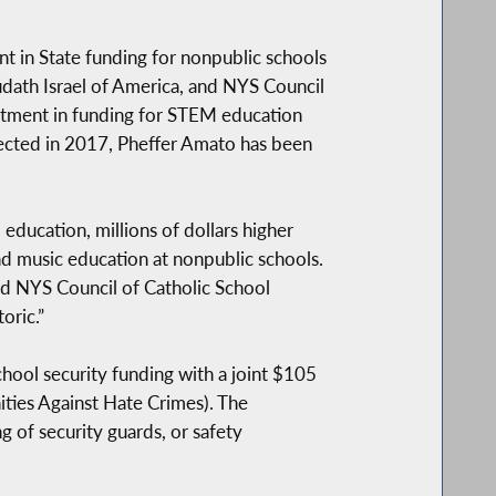
t in State funding for nonpublic schools
dath Israel of America, and NYS Council
lotment in funding for STEM education
elected in 2017, Pheffer Amato has been
ducation, millions of dollars higher
nd music education at nonpublic schools.
d NYS Council of Catholic School
oric.”
hool security funding with a joint $105
ies Against Hate Crimes). The
 of security guards, or safety