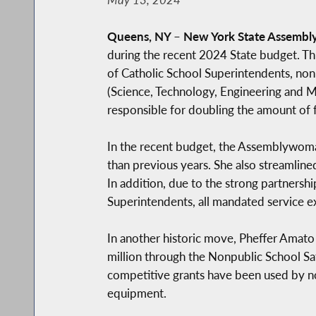
Queens, NY
–
New York State Assembl
during the recent 2024 State budget. Th
of Catholic School Superintendents, non
(Science, Technology, Engineering and Ma
responsible for doubling the amount of 
In the recent budget, the Assemblywoman
than previous years. She also streamline
In addition, due to the strong partner
Superintendents, all mandated service ex
In another historic move, Pheffer Amato 
million through the Nonpublic School 
competitive grants have been used by non
equipment.