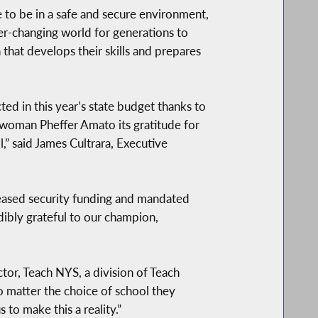
e to be in a safe and secure environment,
er-changing world for generations to
 that develops their skills and prepares
ted in this year’s state budget thanks to
oman Pheffer Amato its gratitude for
,” said James Cultrara, Executive
reased security funding and mandated
dibly grateful to our champion,
ctor, Teach NYS, a division of Teach
o matter the choice of school they
to make this a reality.”