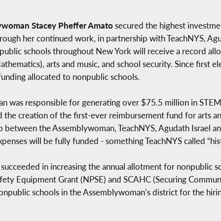
ywoman Stacey Pheffer Amato
secured the highest investmen
rough her continued work, in partnership with TeachNYS, Agu
public schools throughout New York will receive a record al
thematics), arts and music, and school security. Since first 
funding allocated to nonpublic schools.
 was responsible for generating over $75.5 million in STEM e
d the creation of the first-ever reimbursement fund for arts a
ship between the Assemblywoman, TeachNYS, Agudath Israel an
penses will be fully funded - something TeachNYS called “hist
succeeded in increasing the annual allotment for nonpublic sc
Safety Equipment Grant (NPSE) and SCAHC (Securing Communit
public schools in the Assemblywoman’s district for the hiring