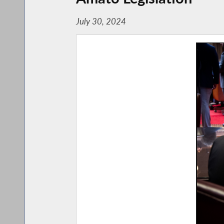
July 30, 2024