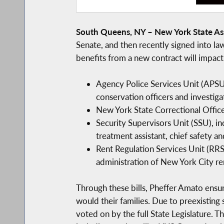
South Queens, NY – New York State A
Senate, and then recently signed into la
benefits from a new contract will impact
Agency Police Services Unit (APSU)
conservation officers and investigat
New York State Correctional Offic
Security Supervisors Unit (SSU), in
treatment assistant, chief safety and
Rent Regulation Services Unit (RRSU
administration of New York City ren
Through these bills, Pheffer Amato ensu
would their families. Due to preexisting 
voted on by the full State Legislature. T