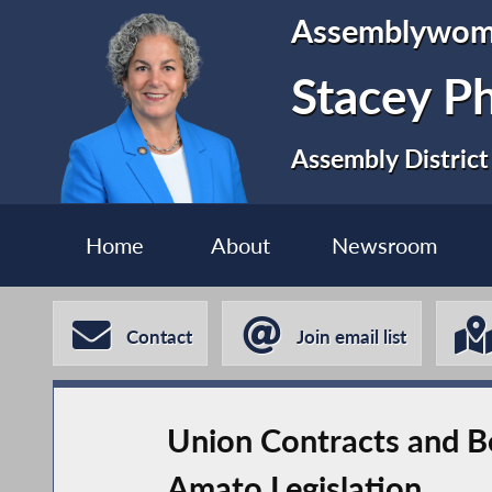
Assemblywo
Stacey P
Assembly District
Home
About
Newsroom
Contact
Join email list
Union Contracts and B
Amato Legislation