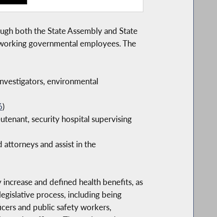
rough both the State Assembly and State
hardworking governmental employees. The
investigators, environmental
6
)
utenant, security hospital supervising
 attorneys and assist in the
increase and defined health benefits, as
legislative process, including being
ficers and public safety workers,