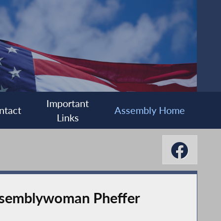
Important
ntact
Assembly Home
Links
Assemblywoman Pheffer