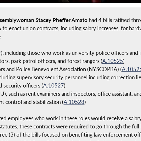
ssemblywoman Stacey Pheffer Amato
had 4 bills ratified th
w to enact union contracts, including salary increases, for 
:
, including those who work as university police officers and 
ors, park patrol officers, and forest rangers (
A.10525
)
ers and Police Benevolent Association (NYSCOPBA) (
A.1052
cluding supervisory security personnel including correction lie
 security officers (
A.10527
)
), such as rent examiners and inspectors, office assistant, and
t control and stabilization (
A.10528
)
red employees who work in these roles would receive a salary 
statutes, these contracts were required to go through the full 
hree (3) of the bills focused on benefiting law enforcement of