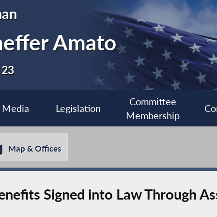
man
heffer Amato
 23
Committee
Media
Legislation
Co
Membership
Map & Offices
enefits Signed into Law Through 