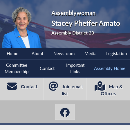
Assemblywoman
Stacey Pheffer Amato
Assembly District 23
Home
About
Newsroom
Media
Legislation
Committee
Important
Contact
Assembly Home
Membership
Links
Contact
Join email
Map &
list
Offices