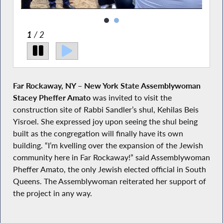
2
/ 2
Far Rockaway, NY – New York State Assemblywoman
Stacey Pheffer Amato
was invited to visit the
construction site of Rabbi Sandler’s shul, Kehilas Beis
Yisroel. She expressed joy upon seeing the shul being
built as the congregation will finally have its own
building. “I’m kvelling over the expansion of the Jewish
community here in Far Rockaway!” said Assemblywoman
Pheffer Amato, the only Jewish elected official in South
Queens. The Assemblywoman reiterated her support of
the project in any way.