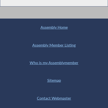
Assembly Home
Assembly Member Listing
Who is my Assemblymember
Sitemap
Contact Webmaster