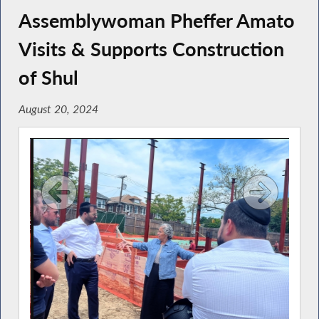
Assemblywoman Pheffer Amato
Visits & Supports Construction
of Shul
August 20, 2024