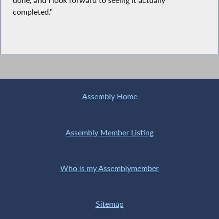
done, and I look forward to seeing it actually
completed."
Assembly Home
Assembly Member Listing
Who is my Assemblymember
Sitemap