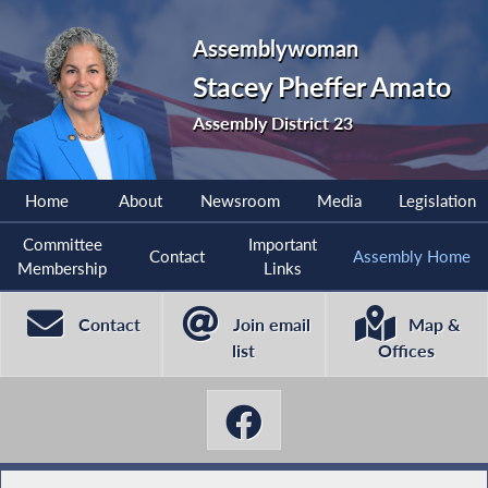
Assemblywoman
Stacey Pheffer Amato
Assembly District 23
Home
About
Newsroom
Media
Legislation
Committee
Important
Contact
Assembly Home
Membership
Links
Contact
Join email
Map &
list
Offices