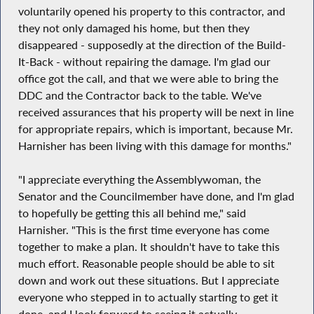
voluntarily opened his property to this contractor, and
they not only damaged his home, but then they
disappeared - supposedly at the direction of the Build-
It-Back - without repairing the damage. I'm glad our
office got the call, and that we were able to bring the
DDC and the Contractor back to the table. We've
received assurances that his property will be next in line
for appropriate repairs, which is important, because Mr.
Harnisher has been living with this damage for months."
"I appreciate everything the Assemblywoman, the
Senator and the Councilmember have done, and I'm glad
to hopefully be getting this all behind me," said
Harnisher. "This is the first time everyone has come
together to make a plan. It shouldn't have to take this
much effort. Reasonable people should be able to sit
down and work out these situations. But I appreciate
everyone who stepped in to actually starting to get it