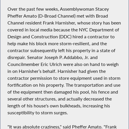
Over the past few weeks, Assemblywoman Stacey
Pheffer Amato (D-Broad Channel) met with Broad
Channel resident Frank Harnisher, whose story has been
covered in local media because the NYC Department of
Design and Construction (DDC) hired a contractor to
help make his block more storm-resilient, and the
contractor subsequently left his property in a state of
disrepair. Senator Joseph P. Addabbo, Jr. and
Councilmember Eric Ulrich were also on hand to weigh
in on Harnisher’s behalf. Harnisher had given the
contractor permission to store equipment used in storm
fortification on his property. The transportation and use
of the equipment then damaged his pool, his fence and
several other structures, and actually decreased the
length of his house's own bulkheads, increasing his
susceptibility to storm surges.
"It was absolute craziness," said Pheffer Amato. "Frank