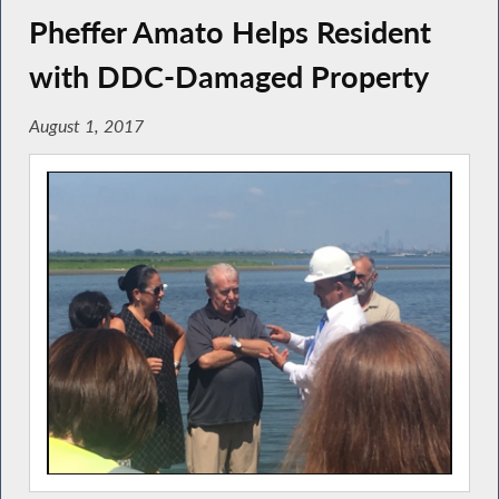
Pheffer Amato Helps Resident
with DDC-Damaged Property
August 1, 2017