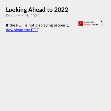
Looking Ahead to 2022
December 15, 2021
If the PDF is not displaying properly,
download the PDF
.