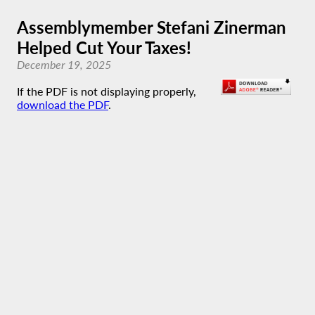
Assemblymember Stefani Zinerman
Helped Cut Your Taxes!
December 19, 2025
If the PDF is not displaying properly,
download the PDF
.