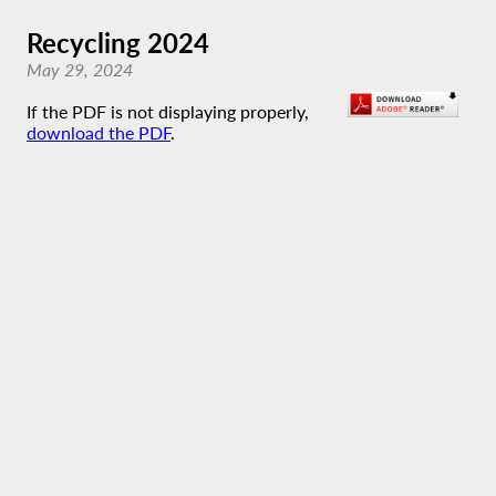
Recycling 2024
May 29, 2024
If the PDF is not displaying properly,
download the PDF
.