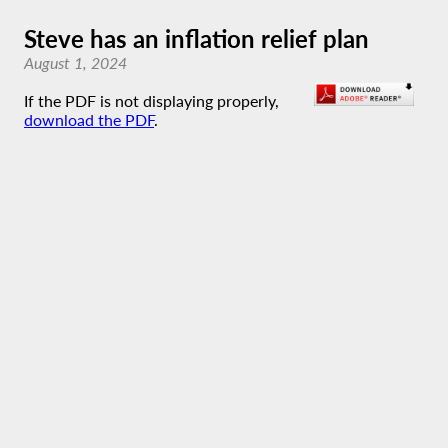
Steve has an inflation relief plan
August 1, 2024
If the PDF is not displaying properly,
download the PDF
.