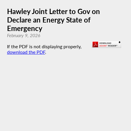
Hawley Joint Letter to Gov on
Declare an Energy State of
Emergency
February 9, 2026
If the PDF is not displaying properly,
download the PDF
.