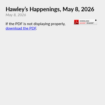
Hawley’s Happenings, May 8, 2026
May 8, 2026
If the PDF is not displaying properly,
download the PDF
.