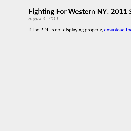
Fighting For Western NY! 2011 S
August 4, 2011
If the PDF is not displaying properly,
download th