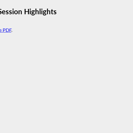
ession Highlights
e PDF
.