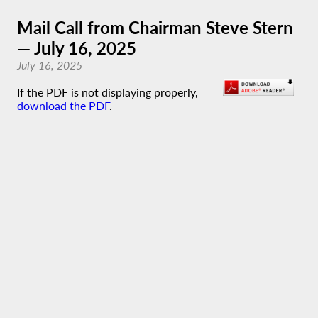
Mail Call from Chairman Steve Stern
— July 16, 2025
July 16, 2025
If the PDF is not displaying properly,
download the PDF
.