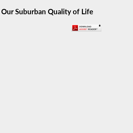
 Our Suburban Quality of Life