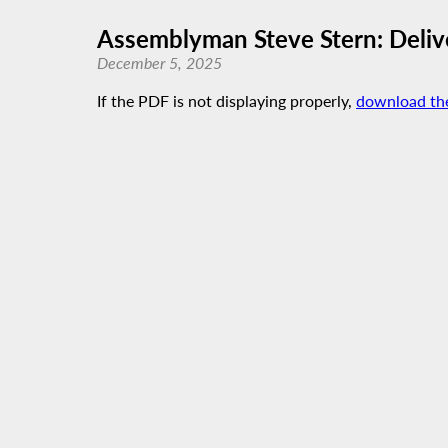
Assemblyman Steve Stern: Delive
December 5, 2025
If the PDF is not displaying properly,
download th