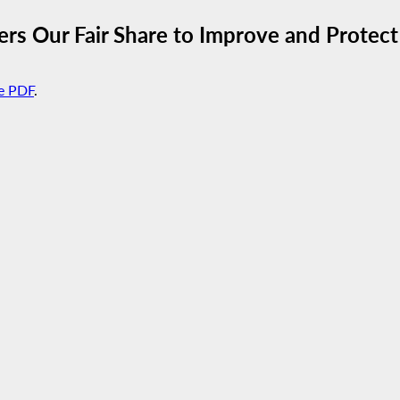
rs Our Fair Share to Improve and Protect
e PDF
.