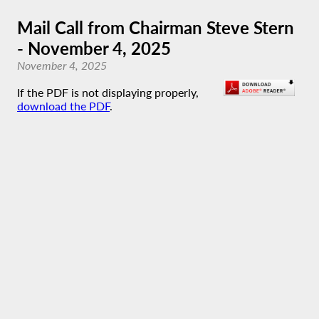
Mail Call from Chairman Steve Stern
- November 4, 2025
November 4, 2025
If the PDF is not displaying properly,
download the PDF
.