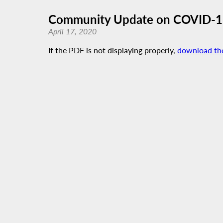
Community Update on COVID-19 
April 17, 2020
If the PDF is not displaying properly,
download th