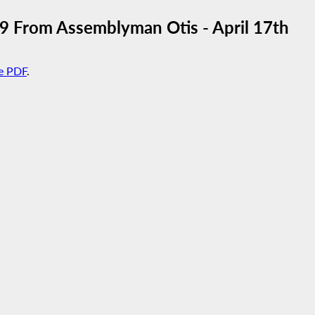
From Assemblyman Otis - April 17th
e PDF
.