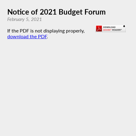
Notice of 2021 Budget Forum
February 5, 2021
If the PDF is not displaying properly,
download the PDF
.