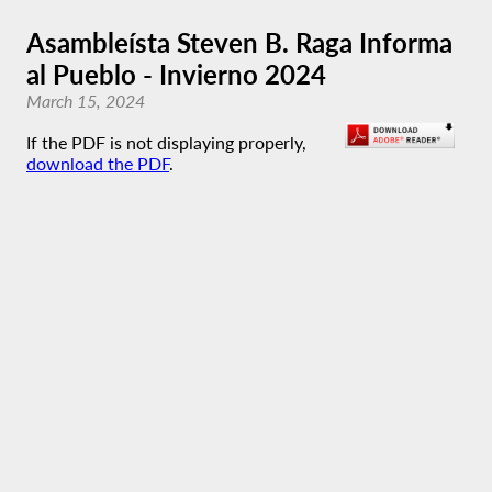
Asambleísta Steven B. Raga Informa
al Pueblo - Invierno 2024
March 15, 2024
If the PDF is not displaying properly,
download the PDF
.