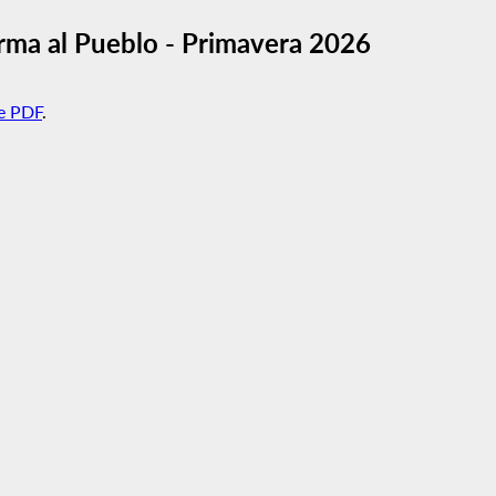
rma al Pueblo - Primavera 2026
e PDF
.