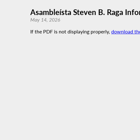
Asambleísta Steven B. Raga Info
May 14, 2026
If the PDF is not displaying properly,
download th