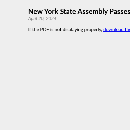
New York State Assembly Passes
April 20, 2024
If the PDF is not displaying properly,
download th