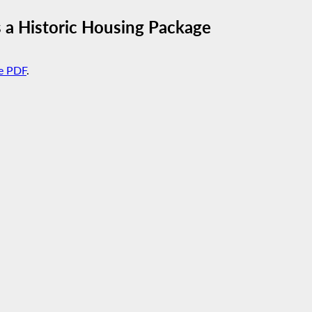
 a Historic Housing Package
e PDF
.