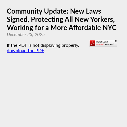
Community Update: New Laws
Signed, Protecting All New Yorkers,
Working for a More Affordable NYC
December 23, 2025
If the PDF is not displaying properly,
download the PDF
.