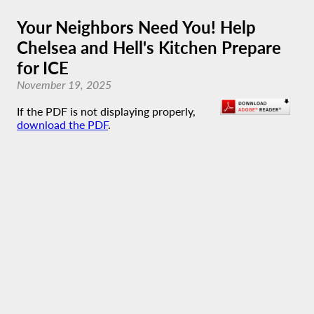
Your Neighbors Need You! Help
Chelsea and Hell's Kitchen Prepare
for ICE
November 19, 2025
If the PDF is not displaying properly,
download the PDF
.