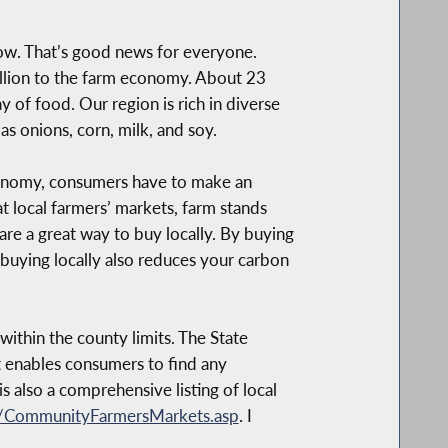
now. That’s good news for everyone.
billion to the farm economy. About 23
y of food. Our region is rich in diverse
s onions, corn, milk, and soy.
economy, consumers have to make an
t local farmers’ markets, farm stands
are a great way to buy locally. By buying
 buying locally also reduces your carbon
ithin the county limits. The State
t enables consumers to find any
 is also a comprehensive listing of local
P/CommunityFarmersMarkets.asp
. I