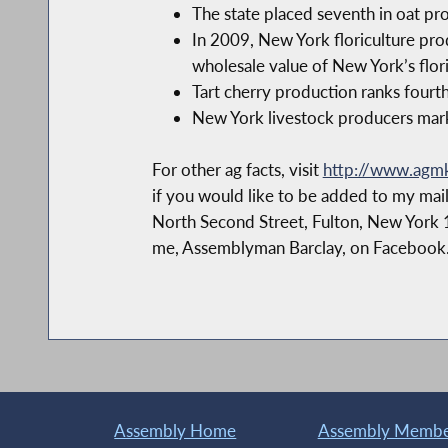
The state placed seventh in oat pr
In 2009, New York floriculture pro
wholesale value of New York’s flori
Tart cherry production ranks fourth
New York livestock producers marke
For other ag facts, visit
http://www.agmkt
if you would like to be added to my mail
North Second Street, Fulton, New York 
me, Assemblyman Barclay, on Facebook
Assembly Home
Assembly Member