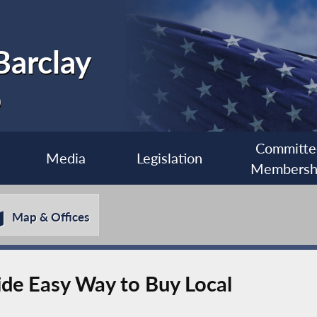
Barclay
0
Committe
Media
Legislation
Membersh
Map & Offices
ide Easy Way to Buy Local