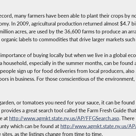
record, many farmers have been able to plant their crops by 
onomy. In 2009, agricultural production returned almost $4.7 
 million acres, are used by the 36,600 farms to produce an arra
ganic labels to commodities that drive larger markets such a
he importance of buying locally but when we live in a global 
 a household, especially in the summer months, can be found a
people sign up for food deliveries from local producers, also 
bors in business. For those conscientious of the environment,
arden, or tomatoes you need for your sauce, it can be found w
rovides a great search tool called the Farm Fresh Guide tha
ce at
http://www.agmkt.state.ny.us/AP/FFGSearch.asp
. There
ounty which can be found at
http://www.agmkt.state.ny.us/A
ites, as the listings change from time to time.