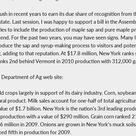
h in recent years to earn its due share of recognition from t
 state. Last session, I was happy to support a bill in the Ass
ivities to include the production of maple sap and pure maple 
d. For the past two years, you may have seen signs. Many loc
oduce the sap and syrup-making process to visitors and poten
y, adding to that reputation. At $17.8 million, New York ranks
anks 2nd behind Vermont in 2010 production with 312,000 ga
 Department of Ag web site:
ld crops largely in support of its dairy industry. Corn, soyb
ural product. Milk sales account for one-half of total agricult
alue of $1.7 billion. New York is the nation’s 3rd leading prod
e production with a value of $290 million. Grain corn ranked 
.6 million in 2009. Onions are grown in New York’s muck soi
ed fifth in production for 2009.