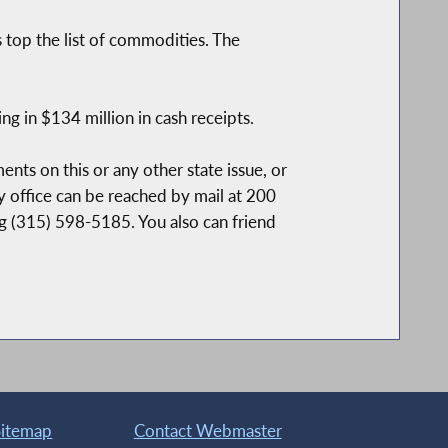
 top the list of commodities. The
 in $134 million in cash receipts.
nts on this or any other state issue, or
y office can be reached by mail at 200
ng (315) 598-5185. You also can friend
Sitemap
Contact Webmaster