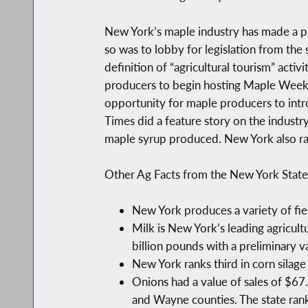
New York’s maple industry has made a pus
so was to lobby for legislation from the
definition of “agricultural tourism” act
producers to begin hosting Maple Weeken
opportunity for maple producers to intr
Times did a feature story on the industr
maple syrup produced. New York also r
Other Ag Facts from the New York State
New York produces a variety of fie
Milk is New York’s leading agricult
billion pounds with a preliminary v
New York ranks third in corn silag
Onions had a value of sales of $67
and Wayne counties. The state rank