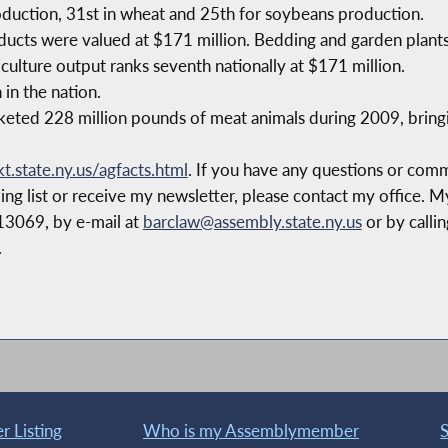
oduction, 31st in wheat and 25th for soybeans production.
ducts were valued at $171 million. Bedding and garden plants
culture output ranks seventh nationally at $171 million.
 in the nation.
ted 228 million pounds of meat animals during 2009, bringing
.state.ny.us/agfacts.html
. If you have any questions or comme
ing list or receive my newsletter, please contact my office. M
13069, by e-mail at
barclaw@assembly.state.ny.us
or by calli
.
 Listing
Who is my Assemblymember