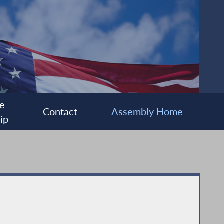
e
Contact
Assembly Home
ip