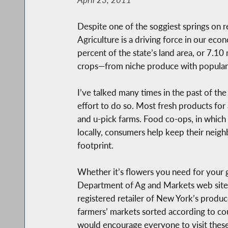
Despite one of the soggiest springs on 
Agriculture is a driving force in our ec
percent of the state’s land area, or 7.10
crops—from niche produce with popular or
I’ve talked many times in the past of t
effort to do so. Most fresh products for
and u-pick farms. Food co-ops, in which 
locally, consumers help keep their neigh
footprint.
Whether it’s flowers you need for your g
Department of Ag and Markets web site p
registered retailer of New York’s produ
farmers’ markets sorted according to c
would encourage everyone to visit these s