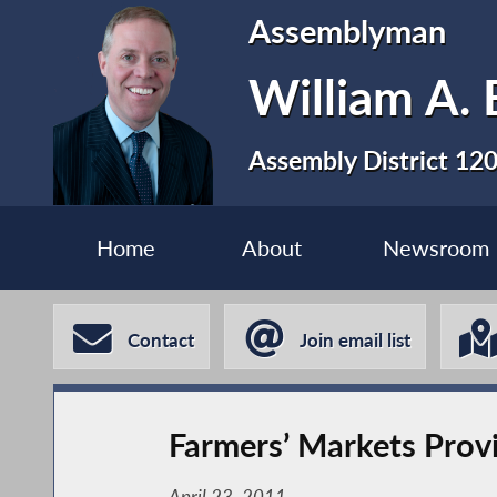
Assemblyman
William A. 
Assembly District 12
Home
About
Newsroom
Contact
Join email list
Farmers’ Markets Prov
April 23, 2011