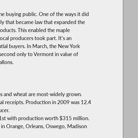
he buying public. One of the ways it did
embly that became law that expanded the
products. This enabled the maple
al producers took part. It’s an
tial buyers. In March, the New York
 second only to Vermont in value of
llons.
eans and wheat are most-widely grown.
ural receipts. Production in 2009 was 12.4
ucer.
21st with production worth $315 million.
ls in Orange, Orleans, Oswego, Madison