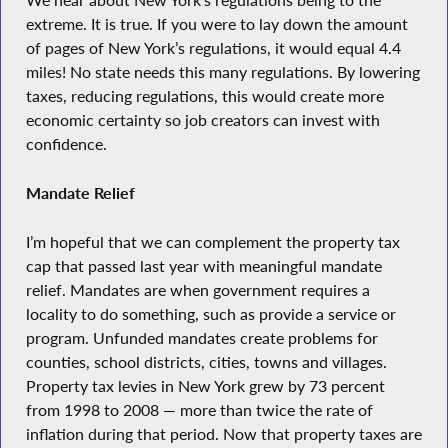
We hear about New York’s regulations being to the
extreme. It is true. If you were to lay down the amount
of pages of New York’s regulations, it would equal 4.4
miles! No state needs this many regulations. By lowering
taxes, reducing regulations, this would create more
economic certainty so job creators can invest with
confidence.
Mandate Relief
I’m hopeful that we can complement the property tax
cap that passed last year with meaningful mandate
relief. Mandates are when government requires a
locality to do something, such as provide a service or
program. Unfunded mandates create problems for
counties, school districts, cities, towns and villages.
Property tax levies in New York grew by 73 percent
from 1998 to 2008 — more than twice the rate of
inflation during that period. Now that property taxes are