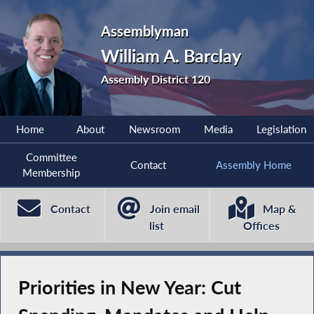
Assemblyman
William A. Barclay
Assembly District 120
Home
About
Newsroom
Media
Legislation
Committee
Contact
Assembly Home
Membership
Contact
Join email
Map &
list
Offices
Priorities in New Year: Cut