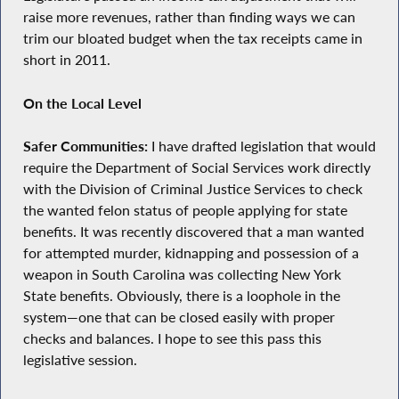
raise more revenues, rather than finding ways we can
trim our bloated budget when the tax receipts came in
short in 2011.
On the Local Level
Safer Communities:
I have drafted legislation that would
require the Department of Social Services work directly
with the Division of Criminal Justice Services to check
the wanted felon status of people applying for state
benefits. It was recently discovered that a man wanted
for attempted murder, kidnapping and possession of a
weapon in South Carolina was collecting New York
State benefits. Obviously, there is a loophole in the
system—one that can be closed easily with proper
checks and balances. I hope to see this pass this
legislative session.