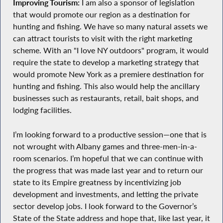
Improving Tourism:
I am also a sponsor of legislation
that would promote our region as a destination for
hunting and fishing. We have so many natural assets we
can attract tourists to visit with the right marketing
scheme. With an "I love NY outdoors" program, it would
require the state to develop a marketing strategy that
would promote New York as a premiere destination for
hunting and fishing. This also would help the ancillary
businesses such as restaurants, retail, bait shops, and
lodging facilities.
I’m looking forward to a productive session—one that is
not wrought with Albany games and three-men-in-a-
room scenarios. I’m hopeful that we can continue with
the progress that was made last year and to return our
state to its Empire greatness by incentivizing job
development and investments, and letting the private
sector develop jobs. I look forward to the Governor’s
State of the State address and hope that, like last year, it