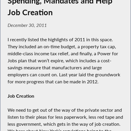
Spending, Mandates and Help
Job Creation
December 30, 2011
I recently listed the highlights of 2011 in this space.
They included an on-time budget, a property tax cap,
middle-class income tax relief, and finally, a Power for
Jobs plan that won’t expire, which includes a cost-
savings measure that manufacturers and large
employers can count on. Last year laid the groundwork
for more progress that can be made in 2012.
Job Creation
We need to get out of the way of the private sector and
listen to their pleas for less paperwork, less red tape and
less government, which gets in the way of job creation.