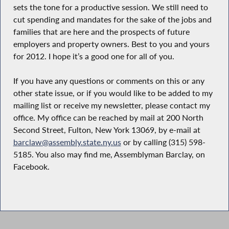
sets the tone for a productive session. We still need to
cut spending and mandates for the sake of the jobs and
families that are here and the prospects of future
employers and property owners. Best to you and yours
for 2012. I hope it’s a good one for all of you.
If you have any questions or comments on this or any
other state issue, or if you would like to be added to my
mailing list or receive my newsletter, please contact my
office. My office can be reached by mail at 200 North
Second Street, Fulton, New York 13069, by e-mail at
barclaw@assembly.state.ny.us
or by calling (315) 598-
5185. You also may find me, Assemblyman Barclay, on
Facebook.