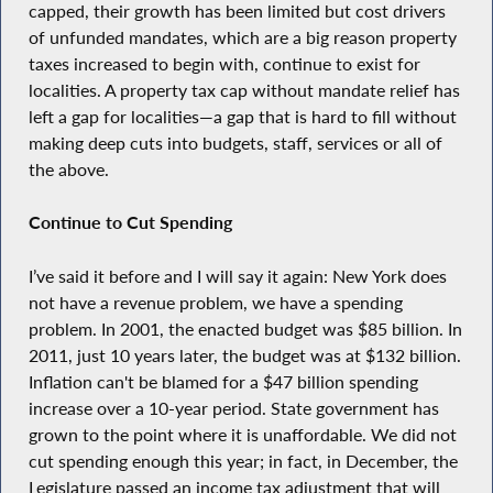
capped, their growth has been limited but cost drivers
of unfunded mandates, which are a big reason property
taxes increased to begin with, continue to exist for
localities. A property tax cap without mandate relief has
left a gap for localities—a gap that is hard to fill without
making deep cuts into budgets, staff, services or all of
the above.
Continue to Cut Spending
I’ve said it before and I will say it again: New York does
not have a revenue problem, we have a spending
problem. In 2001, the enacted budget was $85 billion. In
2011, just 10 years later, the budget was at $132 billion.
Inflation can't be blamed for a $47 billion spending
increase over a 10-year period. State government has
grown to the point where it is unaffordable. We did not
cut spending enough this year; in fact, in December, the
Legislature passed an income tax adjustment that will