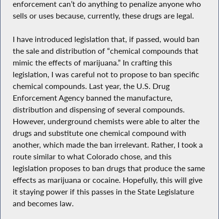
enforcement can’t do anything to penalize anyone who
sells or uses because, currently, these drugs are legal.
I have introduced legislation that, if passed, would ban
the sale and distribution of “chemical compounds that
mimic the effects of marijuana.” In crafting this
legislation, I was careful not to propose to ban specific
chemical compounds. Last year, the U.S. Drug
Enforcement Agency banned the manufacture,
distribution and dispensing of several compounds.
However, underground chemists were able to alter the
drugs and substitute one chemical compound with
another, which made the ban irrelevant. Rather, I took a
route similar to what Colorado chose, and this
legislation proposes to ban drugs that produce the same
effects as marijuana or cocaine. Hopefully, this will give
it staying power if this passes in the State Legislature
and becomes law.