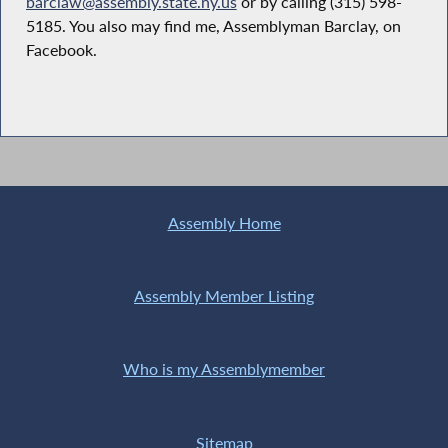
barclaw@assembly.state.ny.us
or by calling (315) 598-
5185. You also may find me, Assemblyman Barclay, on
Facebook.
Assembly Home
Assembly Member Listing
Who is my Assemblymember
Sitemap