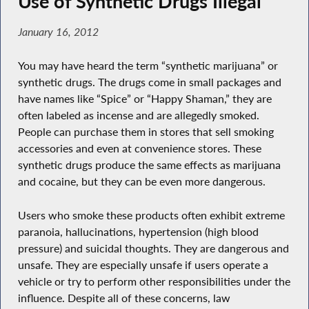
Use of Synthetic Drugs Illegal
January 16, 2012
You may have heard the term “synthetic marijuana” or
synthetic drugs. The drugs come in small packages and
have names like “Spice” or “Happy Shaman,” they are
often labeled as incense and are allegedly smoked.
People can purchase them in stores that sell smoking
accessories and even at convenience stores. These
synthetic drugs produce the same effects as marijuana
and cocaine, but they can be even more dangerous.
Users who smoke these products often exhibit extreme
paranoia, hallucinations, hypertension (high blood
pressure) and suicidal thoughts. They are dangerous and
unsafe. They are especially unsafe if users operate a
vehicle or try to perform other responsibilities under the
influence. Despite all of these concerns, law