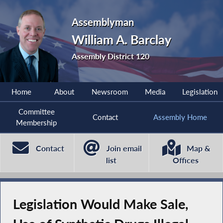
Assemblyman
William A. Barclay
Assembly District 120
Home
About
Newsroom
Media
Legislation
Committee
Contact
Assembly Home
Membership
Contact
Join email
Map &
list
Offices
Legislation Would Make Sale,