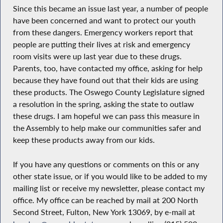
Since this became an issue last year, a number of people
have been concerned and want to protect our youth
from these dangers. Emergency workers report that
people are putting their lives at risk and emergency
room visits were up last year due to these drugs.
Parents, too, have contacted my office, asking for help
because they have found out that their kids are using
these products. The Oswego County Legislature signed
a resolution in the spring, asking the state to outlaw
these drugs. I am hopeful we can pass this measure in
the Assembly to help make our communities safer and
keep these products away from our kids.
If you have any questions or comments on this or any
other state issue, or if you would like to be added to my
mailing list or receive my newsletter, please contact my
office. My office can be reached by mail at 200 North
Second Street, Fulton, New York 13069, by e-mail at