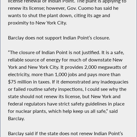
license renewal of Indian Point. The plant is applying to
renew its license; however, Gov. Cuomo has said he
wants to shut the plant down, citing its age and
proximity to New York City.
Barclay does not support Indian Point’s closure.
“The closure of Indian Point is not justified. It is a safe,
reliable source of energy for much of downstate New
York and New York City. It provides 2,000 megawatts of
electricity, more than 1,000 jobs and pays more than
$75 million in taxes. If it demonstrated any inadequacies
or failed routine safety inspections, I could see why the
state should not renew its license, but New York and
federal regulators have strict safety guidelines in place
for nuclear plants, which help keep us all safe,” said
Barclay.
Barclay said if the state does not renew Indian Point’s