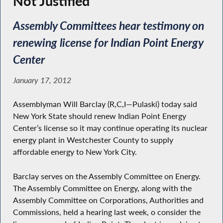
Not Justified’
Assembly Committees hear testimony on
renewing license for Indian Point Energy
Center
January 17, 2012
Assemblyman Will Barclay (R,C,I—Pulaski) today said
New York State should renew Indian Point Energy
Center’s license so it may continue operating its nuclear
energy plant in Westchester County to supply
affordable energy to New York City.
Barclay serves on the Assembly Committee on Energy.
The Assembly Committee on Energy, along with the
Assembly Committee on Corporations, Authorities and
Commissions, held a hearing last week, o consider the