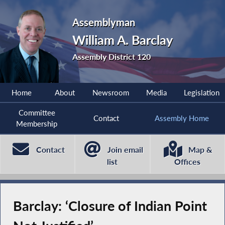
Assemblyman
William A. Barclay
Assembly District 120
Home
About
Newsroom
Media
Legislation
Committee
Contact
Assembly Home
Membership
Contact
Join email
Map &
list
Offices
Barclay: ‘Closure of Indian Point