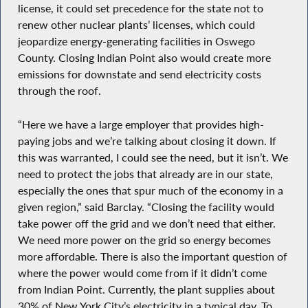
license, it could set precedence for the state not to
renew other nuclear plants’ licenses, which could
jeopardize energy-generating facilities in Oswego
County. Closing Indian Point also would create more
emissions for downstate and send electricity costs
through the roof.
“Here we have a large employer that provides high-
paying jobs and we’re talking about closing it down. If
this was warranted, I could see the need, but it isn’t. We
need to protect the jobs that already are in our state,
especially the ones that spur much of the economy in a
given region,” said Barclay. “Closing the facility would
take power off the grid and we don’t need that either.
We need more power on the grid so energy becomes
more affordable. There is also the important question of
where the power would come from if it didn’t come
from Indian Point. Currently, the plant supplies about
30% of New York City’s electricity in a typical day. To