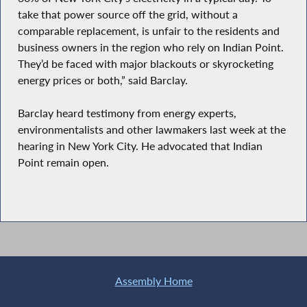
take that power source off the grid, without a
comparable replacement, is unfair to the residents and
business owners in the region who rely on Indian Point.
They’d be faced with major blackouts or skyrocketing
energy prices or both,” said Barclay.
Barclay heard testimony from energy experts,
environmentalists and other lawmakers last week at the
hearing in New York City. He advocated that Indian
Point remain open.
Assembly Home