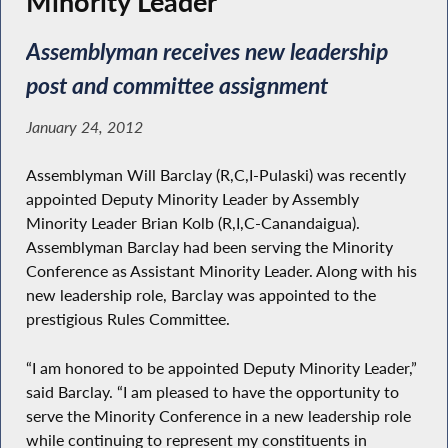
Minority Leader
Assemblyman receives new leadership
post and committee assignment
January 24, 2012
Assemblyman Will Barclay (R,C,I-Pulaski) was recently
appointed Deputy Minority Leader by Assembly
Minority Leader Brian Kolb (R,I,C-Canandaigua).
Assemblyman Barclay had been serving the Minority
Conference as Assistant Minority Leader. Along with his
new leadership role, Barclay was appointed to the
prestigious Rules Committee.
“I am honored to be appointed Deputy Minority Leader,”
said Barclay. “I am pleased to have the opportunity to
serve the Minority Conference in a new leadership role
while continuing to represent my constituents in