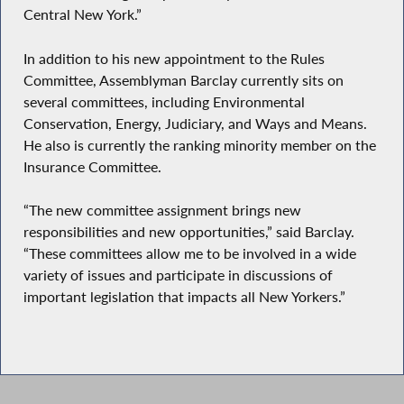
Central New York.”
In addition to his new appointment to the Rules
Committee, Assemblyman Barclay currently sits on
several committees, including Environmental
Conservation, Energy, Judiciary, and Ways and Means.
He also is currently the ranking minority member on the
Insurance Committee.
“The new committee assignment brings new
responsibilities and new opportunities,” said Barclay.
“These committees allow me to be involved in a wide
variety of issues and participate in discussions of
important legislation that impacts all New Yorkers.”