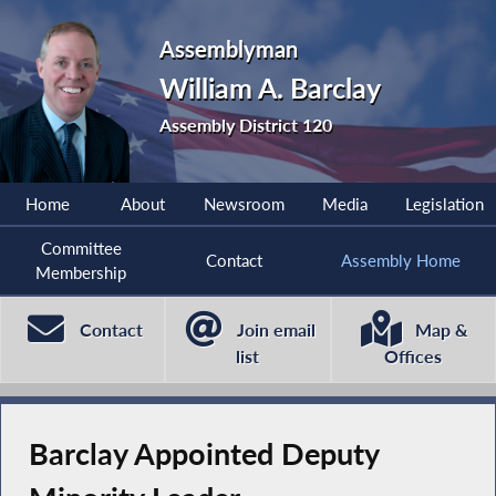
Assemblyman
William A. Barclay
Assembly District 120
Home
About
Newsroom
Media
Legislation
Committee
Contact
Assembly Home
Membership
Contact
Join email
Map &
list
Offices
Barclay Appointed Deputy