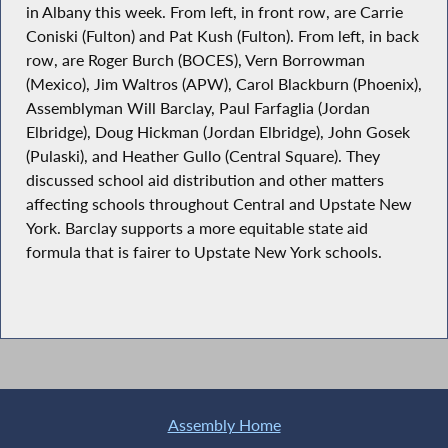
in Albany this week. From left, in front row, are Carrie
Coniski (Fulton) and Pat Kush (Fulton). From left, in back
row, are Roger Burch (BOCES), Vern Borrowman
(Mexico), Jim Waltros (APW), Carol Blackburn (Phoenix),
Assemblyman Will Barclay, Paul Farfaglia (Jordan
Elbridge), Doug Hickman (Jordan Elbridge), John Gosek
(Pulaski), and Heather Gullo (Central Square). They
discussed school aid distribution and other matters
affecting schools throughout Central and Upstate New
York. Barclay supports a more equitable state aid
formula that is fairer to Upstate New York schools.
Assembly Home