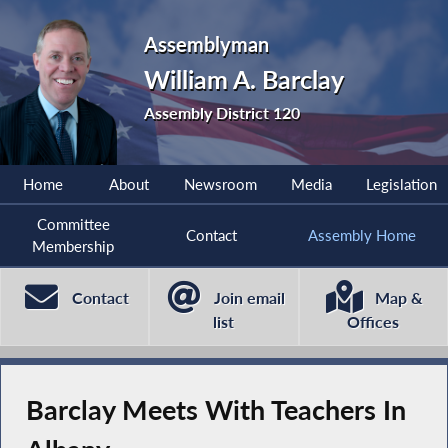
Assemblyman
William A. Barclay
Assembly District 120
Home
About
Newsroom
Media
Legislation
Committee
Contact
Assembly Home
Membership
Contact
Join email
Map &
list
Offices
Barclay Meets With Teachers In