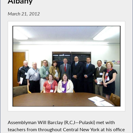
Albany
March 21, 2012
Assemblyman Will Barclay (R,C,I—Pulaski) met with
teachers from throughout Central New York at his office