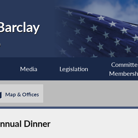
Barclay
0
Committe
Media
Legislation
Membersh
Map & Offices
nnual Dinner