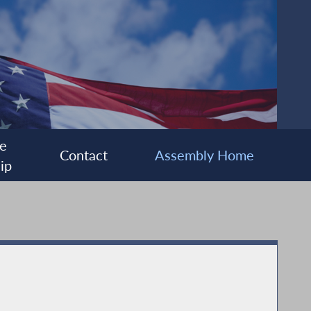
e
Contact
Assembly Home
ip