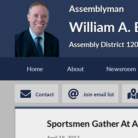
Assemblyman
William A. 
Assembly District 12
Home
About
Newsroom
Contact
Join email list
Sportsmen Gather At A
April 18, 2012