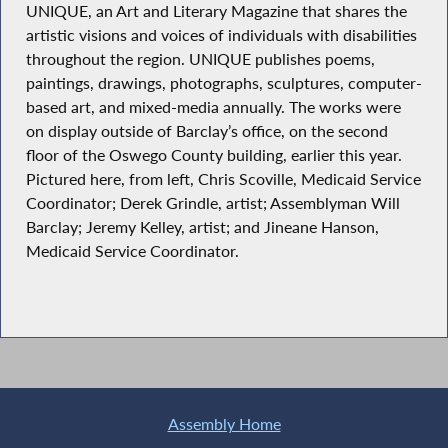
UNIQUE, an Art and Literary Magazine that shares the
artistic visions and voices of individuals with disabilities
throughout the region. UNIQUE publishes poems,
paintings, drawings, photographs, sculptures, computer-
based art, and mixed-media annually. The works were
on display outside of Barclay’s office, on the second
floor of the Oswego County building, earlier this year.
Pictured here, from left, Chris Scoville, Medicaid Service
Coordinator; Derek Grindle, artist; Assemblyman Will
Barclay; Jeremy Kelley, artist; and Jineane Hanson,
Medicaid Service Coordinator.
Assembly Home