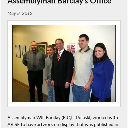
Assemblyman Barclay’s Office
May 8, 2012
Assemblyman Will Barclay (R,C,I—Pulaski) worked with
ARISE to have artwork on display that was published in