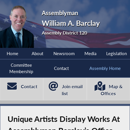
Assemblyman
William A. Barclay
Assembly District 120
Home
About
Newsroom
Media
Legislation
Committee
Contact
Assembly Home
Membership
Contact
Join email
Map &
list
Offices
Unique Artists Display Works At