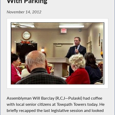
With Parking
November 14, 2012
Assemblyman Will Barclay (R,C,I—Pulaski) had coffee
with local senior citizens at Towpath Towers today. He
briefly recapped the last legislative session and looked