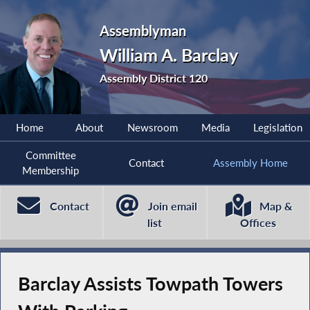
Assemblyman
William A. Barclay
Assembly District 120
Home
About
Newsroom
Media
Legislation
Committee
Contact
Assembly Home
Membership
Contact
Join email
Map &
list
Offices
Barclay Assists Towpath Towers