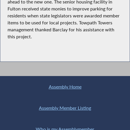
ahead to the new one. The senior housing facility in
Fulton received state monies to improve parking for
residents when state legislators were awarded member
items to be used for local projects. Towpath Towers
management thanked Barclay for his assistance with
this project.
Assembly Home
Assembly Member Listing
Who is my Assemblymember