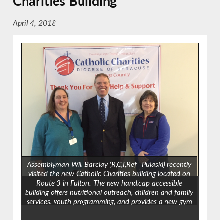
Charities Building
April 4, 2018
Assemblyman Will Barclay (R,C,I,Ref—Pulaski) recently
visited the new Catholic Charities building located on
Route 3 in Fulton. The new handicap accessible
building offers nutritional outreach, children and family
services, youth programming, and provides a new gym
space for recreational activities. “The programming