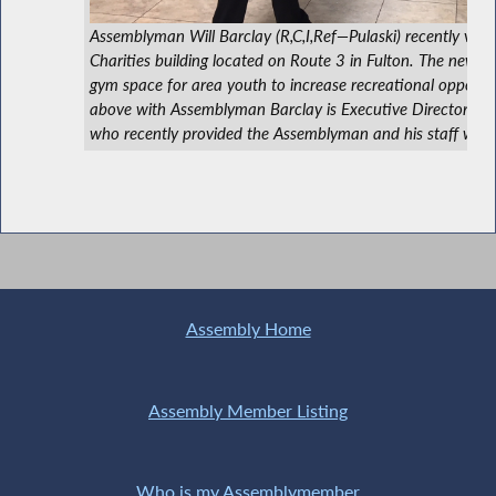
Assemblyman Will Barclay (R,C,I,Ref—Pulaski) recently visi
Charities building located on Route 3 in Fulton. The new fac
gym space for area youth to increase recreational opportuni
above with Assemblyman Barclay is Executive Director M
who recently provided the Assemblyman and his staff with 
Assembly Home
Assembly Member Listing
Who is my Assemblymember