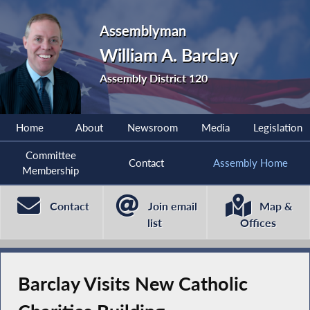
Assemblyman
William A. Barclay
Assembly District 120
Home
About
Newsroom
Media
Legislation
Committee
Contact
Assembly Home
Membership
Contact
Join email
Map &
list
Offices
Barclay Visits New Catholic