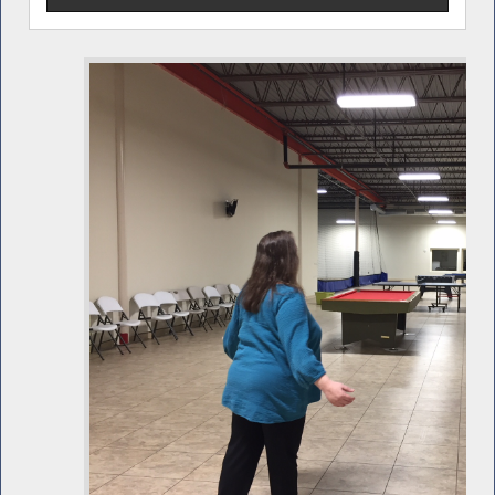
and services that Catholic Charities provides to
residents is invaluable. I am pleased they have a new
facility to better reach all those who can benefit from
their outreach and services.” Pictured above with
Assemblyman Barclay are Executive Director Mary
Margaret Pezzela-Pekow at left and Fran Lanigan who
serves on the Catholic Charities Board of Directors.