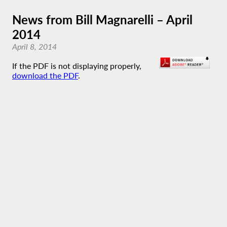
News from Bill Magnarelli – April
2014
April 8, 2014
If the PDF is not displaying properly,
download the PDF
.