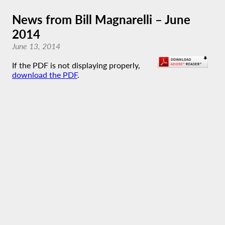
News from Bill Magnarelli – June
2014
June 13, 2014
If the PDF is not displaying properly,
download the PDF
.