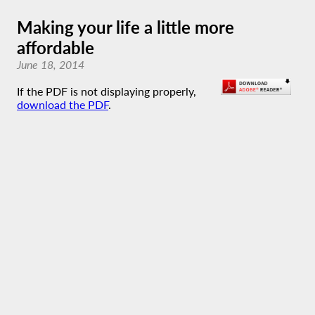
Making your life a little more
affordable
June 18, 2014
If the PDF is not displaying properly,
download the PDF
.