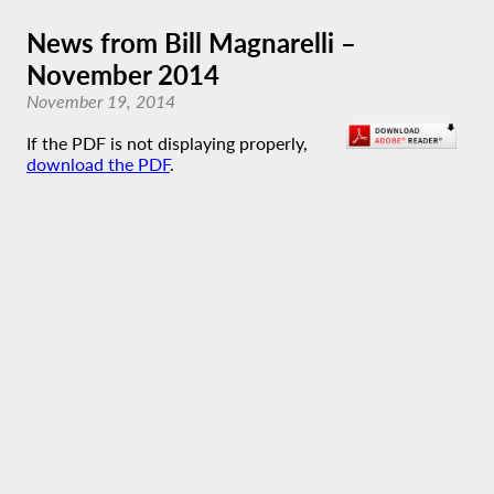
News from Bill Magnarelli –
November 2014
November 19, 2014
If the PDF is not displaying properly,
download the PDF
.