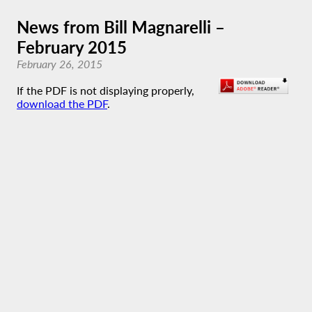
News from Bill Magnarelli –
February 2015
February 26, 2015
If the PDF is not displaying properly,
download the PDF
.